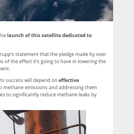
 the
launch of this satellite dedicated to
ed Krupp’s statement that the pledge made by over
f the effect it’s going to have in lowering the
ment.
 its success will depend on
effective
r to methane emissions and addressing them
es to significantly reduce methane leaks by