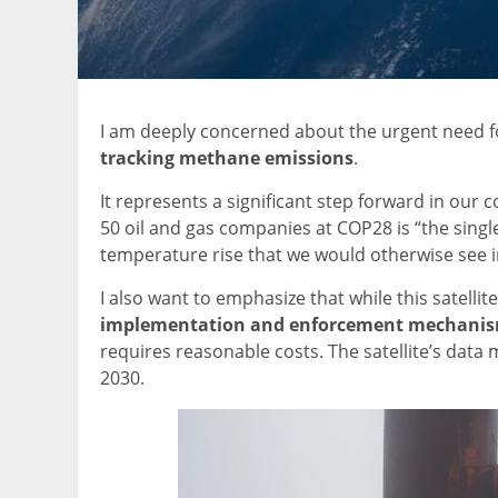
I am deeply concerned about the urgent need fo
tracking methane emissions
.
It represents a significant step forward in our 
50 oil and gas companies at COP28 is “the singl
temperature rise that we would otherwise see i
I also want to emphasize that while this satellit
implementation and enforcement mechani
requires reasonable costs. The satellite’s data
2030.