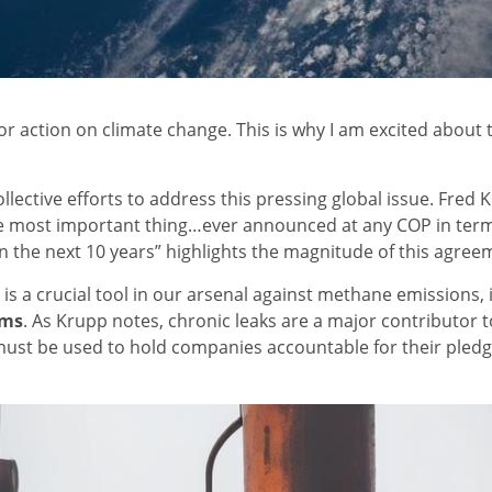
r action on climate change. This is why I am excited about
collective efforts to address this pressing global issue. Fr
e most important thing…ever announced at any COP in terms o
n the next 10 years” highlights the magnitude of this agree
e is a crucial tool in our arsenal against methane emissions,
sms
. As Krupp notes, chronic leaks are a major contributo
 must be used to hold companies accountable for their pledg