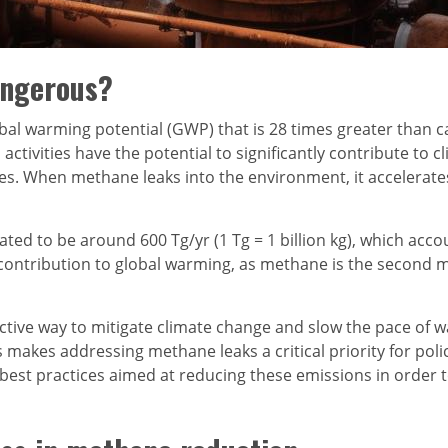
angerous?
bal warming potential (GWP) that is 28 times greater than c
ivities have the potential to significantly contribute to cl
s. When methane leaks into the environment, it accelerate
ated to be around 600 Tg/yr (1 Tg = 1 billion kg), which a
t contribution to global warming, as methane is the second
tive way to mitigate climate change and slow the pace of wa
 makes addressing methane leaks a critical priority for pol
est practices aimed at reducing these emissions in order t