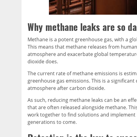
Why methane leaks are so d
Methane is a potent greenhouse gas, with a glo
This means that methane releases from human act
atmosphere and exacerbate global temperature
dioxide does.
The current rate of methane emissions is estim
greenhouse gas emissions. This is a significan
atmosphere after carbon dioxide.
As such, reducing methane leaks can be an effec
that are often released alongside methane. This
work together to find solutions and implement b
generations to come.