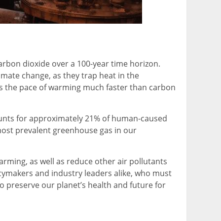
arbon dioxide over a 100-year time horizon.
imate change, as they trap heat in the
s the pace of warming much faster than carbon
ccounts for approximately 21% of human-caused
 most prevalent greenhouse gas in our
rming, as well as reduce other air pollutants
icymakers and industry leaders alike, who must
o preserve our planet’s health and future for