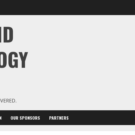
ND
OGY
OVERED.
N
OUR SPONSORS
PARTNERS