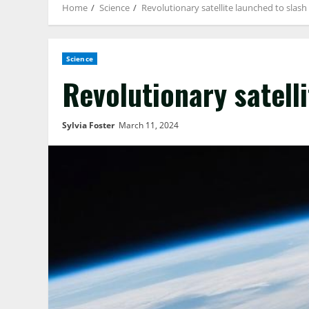
Home
Science
Revolutionary satellite launched to slas
Science
Revolutionary satell
Sylvia Foster
March 11, 2024