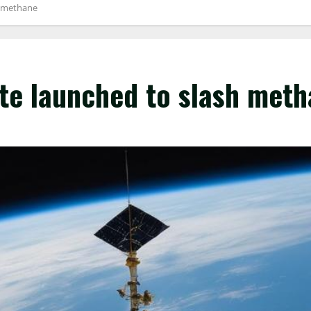
h methane
ite launched to slash met