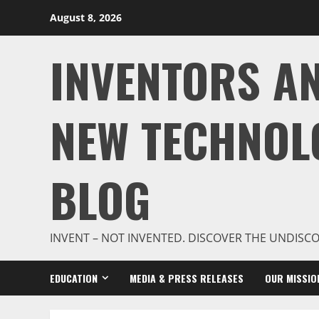
Skip
August 8, 2026
to
content
INVENTORS A
NEW TECHNOL
BLOG
INVENT – NOT INVENTED. DISCOVER THE UNDISC
EDUCATION
MEDIA & PRESS RELEASES
OUR MISSIO