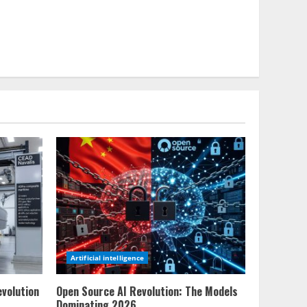
Artificial intelligence
evolution
Open Source AI Revolution: The Models
Dominating 2026