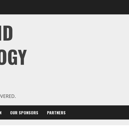
ND
OGY
OVERED.
N
OUR SPONSORS
PARTNERS