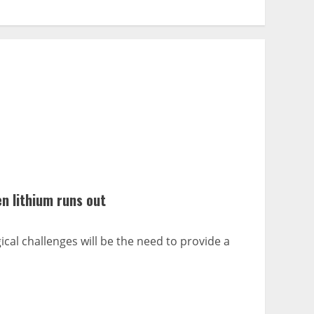
n lithium runs out
cal challenges will be the need to provide a