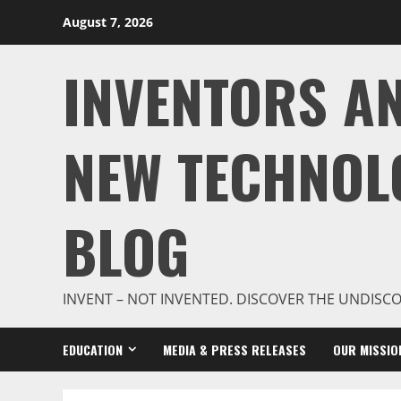
Skip
August 7, 2026
to
content
INVENTORS A
NEW TECHNOL
BLOG
INVENT – NOT INVENTED. DISCOVER THE UNDISC
EDUCATION
MEDIA & PRESS RELEASES
OUR MISSIO