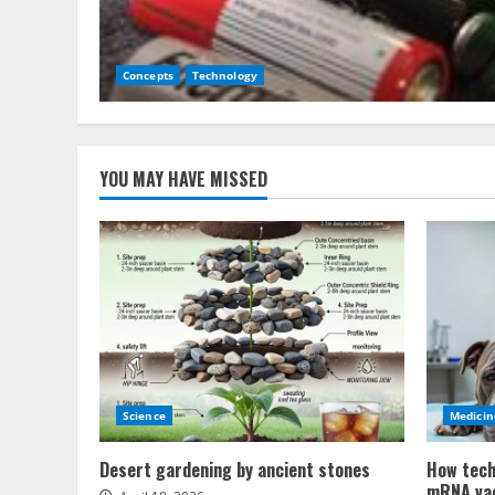
Concepts
Technology
YOU MAY HAVE MISSED
Science
Medicin
Desert gardening by ancient stones
How tech
mRNA va