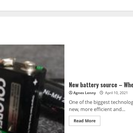
New battery source – Whe
Agnes Lenny
April 10, 2021
One of the biggest technologi
new, more efficient and...
Read
Read More
more
about
New