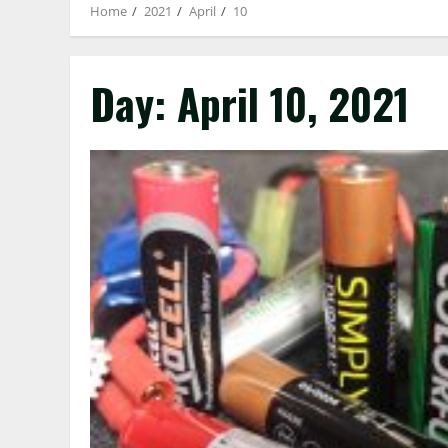
Home
2021
April
10
Day:
April 10, 2021