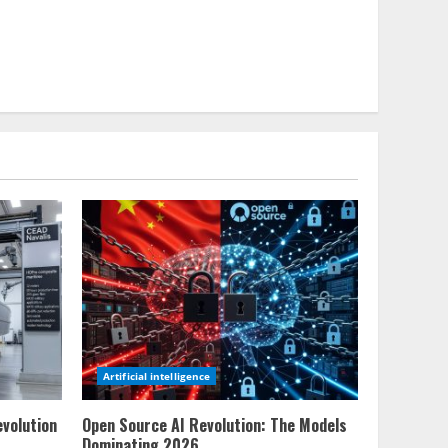
Artificial intelligence
evolution
Open Source AI Revolution: The Models
Dominating 2026