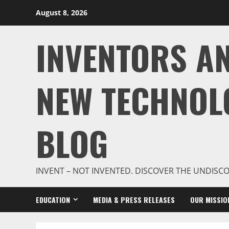
Skip
August 8, 2026
to
content
INVENTORS A
NEW TECHNOL
BLOG
INVENT – NOT INVENTED. DISCOVER THE UNDISC
EDUCATION
MEDIA & PRESS RELEASES
OUR MISSIO