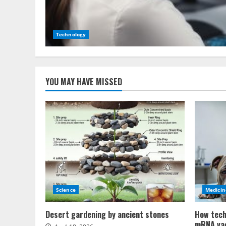
Technology
YOU MAY HAVE MISSED
Science
Medicin
Desert gardening by ancient stones
How tech
mRNA va