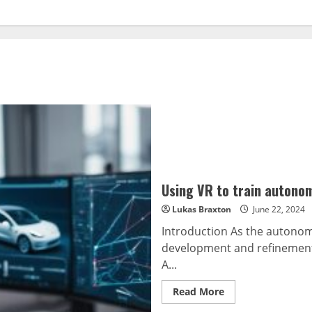
Using VR to train autono
Lukas Braxton
June 22, 2024
Introduction As the autonomo
development and refinement 
A...
Read
Read More
more
about