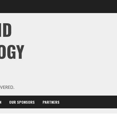
ND
OGY
OVERED.
N
OUR SPONSORS
PARTNERS