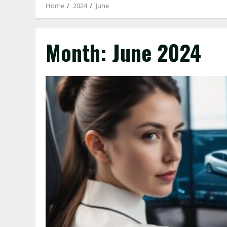
Home
2024
June
Month:
June 2024