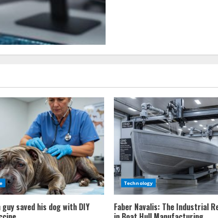
Using
VR
to
train
autonomous
vehicles
e
Technology
 guy saved his dog with DIY
Faber Navalis: The Industrial R
ccine
in Boat Hull Manufacturing