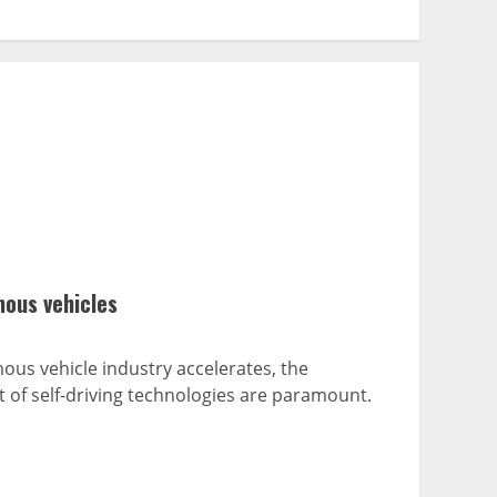
mous vehicles
us vehicle industry accelerates, the
of self-driving technologies are paramount.