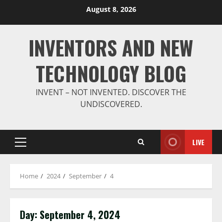
Skip
August 8, 2026
to
content
INVENTORS AND NEW
TECHNOLOGY BLOG
INVENT – NOT INVENTED. DISCOVER THE
UNDISCOVERED.
LIVE
Primary
Menu
Home
2024
September
4
Day:
September 4, 2024