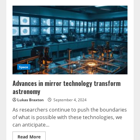
Space
Advances in mirror technology transform
astronomy
Lukas Braxton
September 4, 2024
As researchers continue to push the boundaries
of what is possible with these technologies, we
can anticipate...
Read
Read More