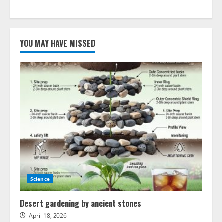
more
about
Advances
in
mirror
technology
YOU MAY HAVE MISSED
transform
astronomy
Science
Desert gardening by ancient stones
April 18, 2026