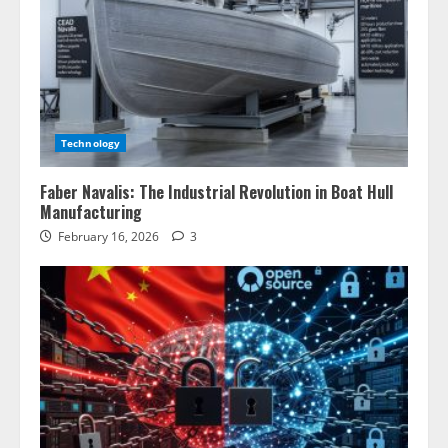
Technology
Faber Navalis: The Industrial Revolution in Boat Hull
Manufacturing
February 16, 2026
3