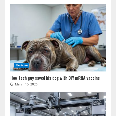
Medicine
How tech guy saved his dog with DIY mRNA vaccine
March 15, 2026