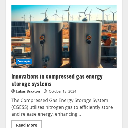
Concepts
Innovations in compressed gas energy
storage systems
Lukas Braxton
October 13, 2024
The Compressed Gas Energy Storage System
(CGESS) utilizes nitrogen gas to efficiently store
and release energy, enhancing...
Read
Read More