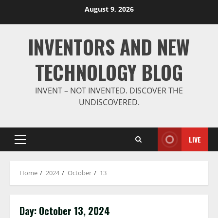
Skip
August 9, 2026
to
content
INVENTORS AND NEW
TECHNOLOGY BLOG
INVENT – NOT INVENTED. DISCOVER THE
UNDISCOVERED.
LIVE
Primary
Menu
Home
2024
October
13
Day:
October 13, 2024