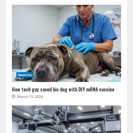
Medicine
How tech guy saved his dog with DIY mRNA vaccine
March 15, 2026