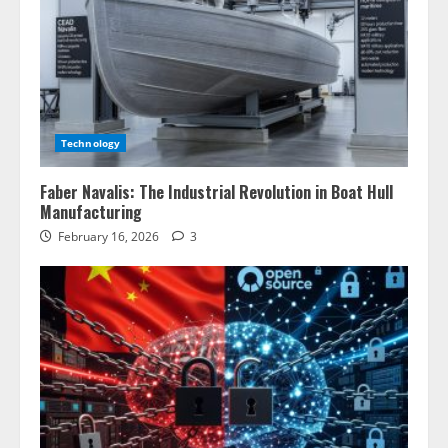
Technology
Faber Navalis: The Industrial Revolution in Boat Hull
Manufacturing
February 16, 2026
3