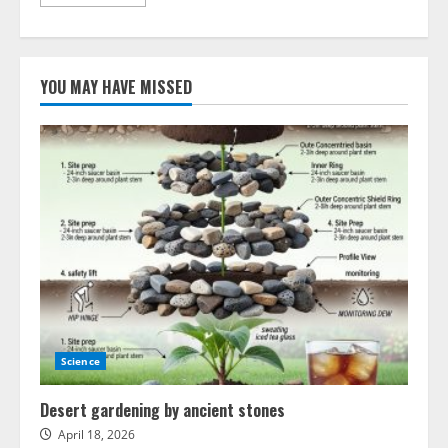
more
about
Innovations
in
compressed
gas
YOU MAY HAVE MISSED
energy
storage
systems
Science
Desert gardening by ancient stones
April 18, 2026