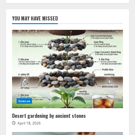
Machine
learning
breakthrough
on
YOU MAY HAVE MISSED
Mars
Science
Desert gardening by ancient stones
April 18, 2026