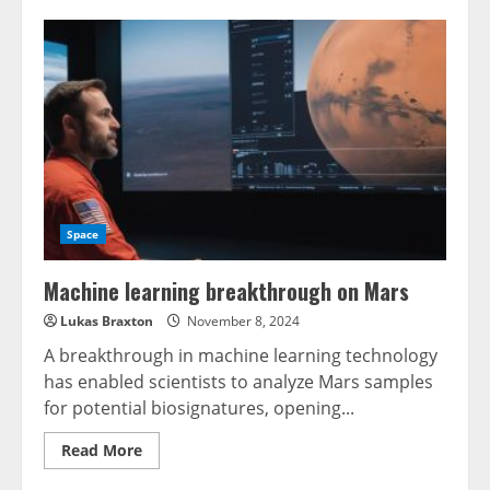
Space
Machine learning breakthrough on Mars
Lukas Braxton
November 8, 2024
A breakthrough in machine learning technology
has enabled scientists to analyze Mars samples
for potential biosignatures, opening...
Read
Read More
more
about