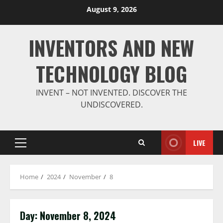
Skip
August 9, 2026
to
content
INVENTORS AND NEW
TECHNOLOGY BLOG
INVENT – NOT INVENTED. DISCOVER THE
UNDISCOVERED.
LIVE
Primary
Menu
Home
2024
November
8
Day:
November 8, 2024