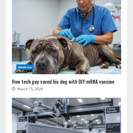
Medicine
How tech guy saved his dog with DIY mRNA vaccine
March 15, 2026