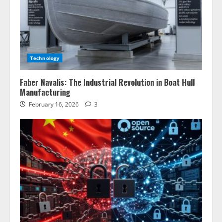
Technology
Faber Navalis: The Industrial Revolution in Boat Hull
Manufacturing
February 16, 2026
3