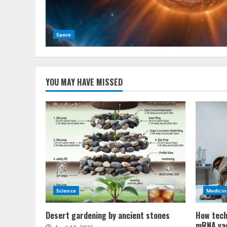
Space
YOU MAY HAVE MISSED
Science
Medicin
Desert gardening by ancient stones
How tech
mRNA va