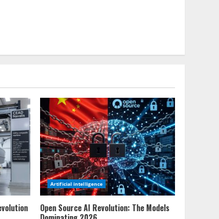
Artificial intelligence
evolution
Open Source AI Revolution: The Models
Dominating 2026