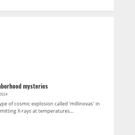
ghborhood mysteries
2024
e of cosmic explosion called 'millinovas' in
itting X-rays at temperatures...