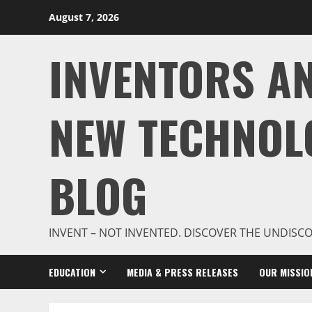
Skip
August 7, 2026
to
content
INVENTORS A
NEW TECHNOL
BLOG
INVENT – NOT INVENTED. DISCOVER THE UNDISC
EDUCATION
MEDIA & PRESS RELEASES
OUR MISSIO