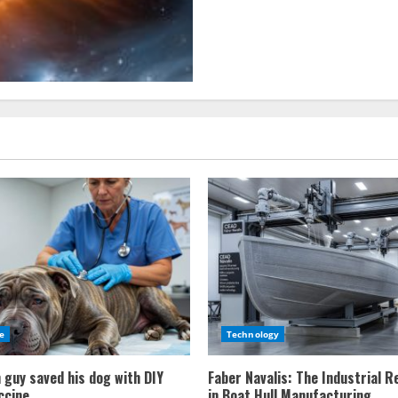
Way’s
galactic
neighborhood
mysteries
e
Technology
 guy saved his dog with DIY
Faber Navalis: The Industrial R
ccine
in Boat Hull Manufacturing