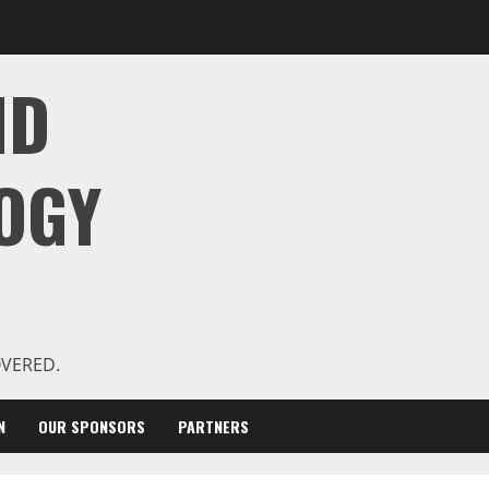
ND
OGY
OVERED.
N
OUR SPONSORS
PARTNERS