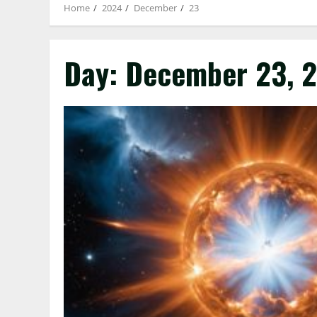
Home
2024
December
23
Day:
December 23, 