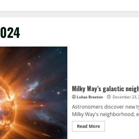
2024
Milky Way’s galactic nei
Lukas Braxton
December 23, 
Astronomers discover new typ
Milky Way's neighborhood, em
Read
Read More
more
about
Milky