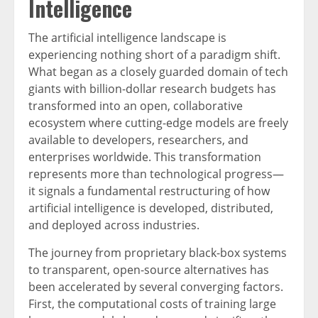
Intelligence
The artificial intelligence landscape is
experiencing nothing short of a paradigm shift.
What began as a closely guarded domain of tech
giants with billion-dollar research budgets has
transformed into an open, collaborative
ecosystem where cutting-edge models are freely
available to developers, researchers, and
enterprises worldwide. This transformation
represents more than technological progress—
it signals a fundamental restructuring of how
artificial intelligence is developed, distributed,
and deployed across industries.
The journey from proprietary black-box systems
to transparent, open-source alternatives has
been accelerated by several converging factors.
First, the computational costs of training large