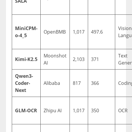
SALA
MiniCPM-
Vision
OpenBMB
1,017
497.6
o-4_5
Langu
Moonshot
Text
Kimi-K2.5
2,103
371
AI
Gener
Qwen3-
Coder-
Alibaba
817
366
Codin
Next
GLM-OCR
Zhipu AI
1,017
350
OCR