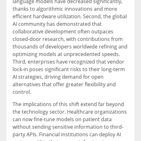
language models have decreased significantly,
thanks to algorithmic innovations and more
efficient hardware utilization. Second, the global
AI community has demonstrated that
collaborative development often outpaces
closed-door research, with contributions from
thousands of developers worldwide refining and
optimizing models at unprecedented speeds.
Third, enterprises have recognized that vendor
lock-in poses significant risks to their long-term
AI strategies, driving demand for open
alternatives that offer greater flexibility and
control.
The implications of this shift extend far beyond
the technology sector. Healthcare organizations
can now fine-tune models on patient data
without sending sensitive information to third-
party APIs. Financial institutions can deploy AI