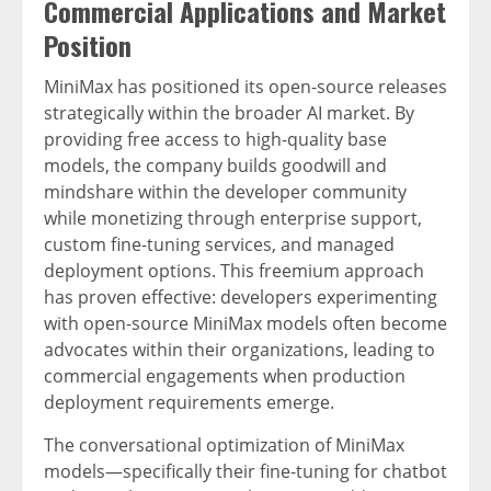
Commercial Applications and Market
Position
MiniMax has positioned its open-source releases
strategically within the broader AI market. By
providing free access to high-quality base
models, the company builds goodwill and
mindshare within the developer community
while monetizing through enterprise support,
custom fine-tuning services, and managed
deployment options. This freemium approach
has proven effective: developers experimenting
with open-source MiniMax models often become
advocates within their organizations, leading to
commercial engagements when production
deployment requirements emerge.
The conversational optimization of MiniMax
models—specifically their fine-tuning for chatbot