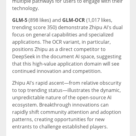
multiple pathways for users to engage with their
technology.
GLM-5
(898 likes) and
GLM-OCR
(1,017 likes,
trending score 350) demonstrate Zhipu AI's dual
focus on general capabilities and specialized
applications. The OCR variant, in particular,
positions Zhipu as a direct competitor to
DeepSeek in the document AI space, suggesting
that this high-value application domain will see
continued innovation and competition.
Zhipu AI's rapid ascent—from relative obscurity
to top trending status—illustrates the dynamic,
unpredictable nature of the open-source AI
ecosystem. Breakthrough innovations can
rapidly shift community attention and adoption
patterns, creating opportunities for new
entrants to challenge established players.