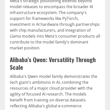
Meta's strategic positioning extends beyond
model releases to encompass the broader AI
infrastructure ecosystem. The company's
support for frameworks like PyTorch,
investment in AI hardware through partnerships
with chip manufacturers, and integration of
Llama models into Meta's consumer products all
contribute to the model family's dominant
market position.
Alibaba’s Qwen: Versatility Through
Scale
Alibaba's Qwen model family demonstrates the
tech giant's ambitions in AI, combining the
resources of a major cloud provider with the
agility of focused AI research. The models
benefit from training on diverse datasets
reflecting Alibaba's global e-commerce