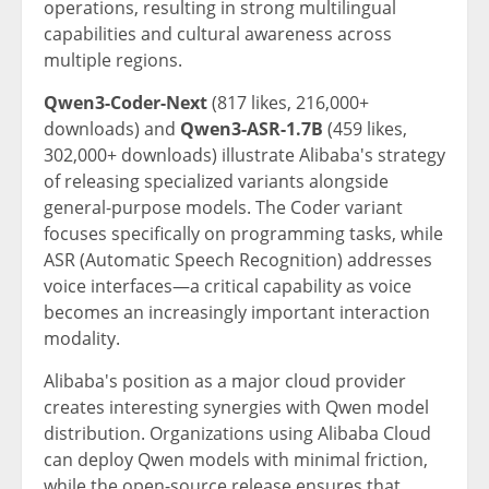
operations, resulting in strong multilingual
capabilities and cultural awareness across
multiple regions.
Qwen3-Coder-Next
(817 likes, 216,000+
downloads) and
Qwen3-ASR-1.7B
(459 likes,
302,000+ downloads) illustrate Alibaba's strategy
of releasing specialized variants alongside
general-purpose models. The Coder variant
focuses specifically on programming tasks, while
ASR (Automatic Speech Recognition) addresses
voice interfaces—a critical capability as voice
becomes an increasingly important interaction
modality.
Alibaba's position as a major cloud provider
creates interesting synergies with Qwen model
distribution. Organizations using Alibaba Cloud
can deploy Qwen models with minimal friction,
while the open-source release ensures that