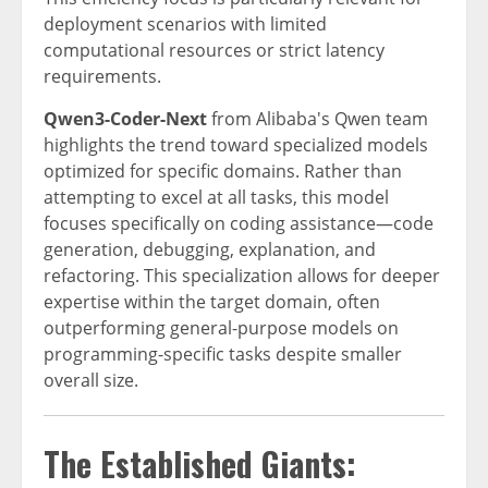
deployment scenarios with limited
computational resources or strict latency
requirements.
Qwen3-Coder-Next
from Alibaba's Qwen team
highlights the trend toward specialized models
optimized for specific domains. Rather than
attempting to excel at all tasks, this model
focuses specifically on coding assistance—code
generation, debugging, explanation, and
refactoring. This specialization allows for deeper
expertise within the target domain, often
outperforming general-purpose models on
programming-specific tasks despite smaller
overall size.
The Established Giants: