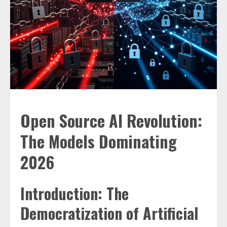
Open Source AI Revolution:
The Models Dominating
2026
Introduction: The
Democratization of Artificial