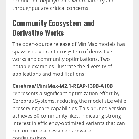
production deployments where latency and
throughput are critical concerns.
Community Ecosystem and
Derivative Works
The open-source release of MiniMax models has
spawned a vibrant ecosystem of derivative
works and community optimizations. Two
notable examples illustrate the diversity of
applications and modifications:
Cerebras/MiniMax-M2.1-REAP-139B-A10B
represents a significant optimization effort by
Cerebras Systems, reducing the model size while
preserving core capabilities. This pruned version
achieves 30 community likes, indicating strong
interest in efficiency-optimized variants that can
run on more accessible hardware
configurations.