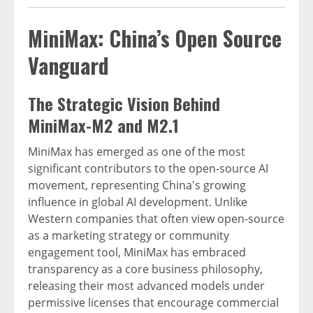
MiniMax: China’s Open Source
Vanguard
The Strategic Vision Behind
MiniMax-M2 and M2.1
MiniMax has emerged as one of the most
significant contributors to the open-source AI
movement, representing China's growing
influence in global AI development. Unlike
Western companies that often view open-source
as a marketing strategy or community
engagement tool, MiniMax has embraced
transparency as a core business philosophy,
releasing their most advanced models under
permissive licenses that encourage commercial