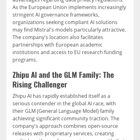
As the European Union implements increasingly
stringent AI governance frameworks,
organizations seeking compliant AI solutions
may find Mistral's models particularly attractive.
The company's location also facilitates
partnerships with European academic
institutions and access to EU research funding
programs.
Zhipu AI and the GLM Family: The
Rising Challenger
Zhipu AI has rapidly established itself as a
serious contender in the global AI race, with
their GLM (General Language Model) family
achieving significant community traction. The
company's approach combines open-source
releases with proprietary services, creating