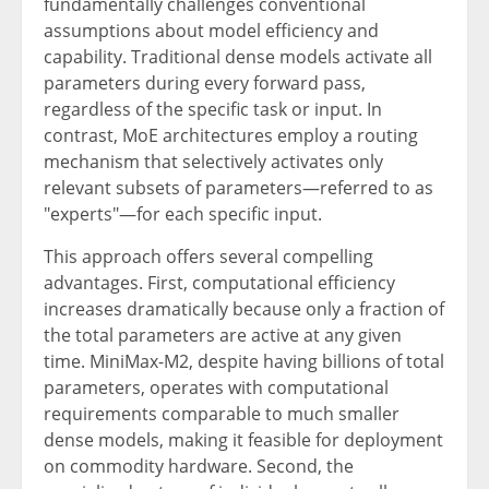
fundamentally challenges conventional
assumptions about model efficiency and
capability. Traditional dense models activate all
parameters during every forward pass,
regardless of the specific task or input. In
contrast, MoE architectures employ a routing
mechanism that selectively activates only
relevant subsets of parameters—referred to as
"experts"—for each specific input.
This approach offers several compelling
advantages. First, computational efficiency
increases dramatically because only a fraction of
the total parameters are active at any given
time. MiniMax-M2, despite having billions of total
parameters, operates with computational
requirements comparable to much smaller
dense models, making it feasible for deployment
on commodity hardware. Second, the