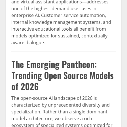
and virtual assistant applications—addresses
one of the highest-demand use cases in
enterprise AI. Customer service automation,
internal knowledge management systems, and
interactive educational tools all benefit from
models optimized for sustained, contextually
aware dialogue.
The Emerging Pantheon:
Trending Open Source Models
of 2026
The open-source AI landscape of 2026 is
characterized by unprecedented diversity and
specialization. Rather than a single dominant
model architecture, we observe a rich
ecosystem of specialized systems optimized for