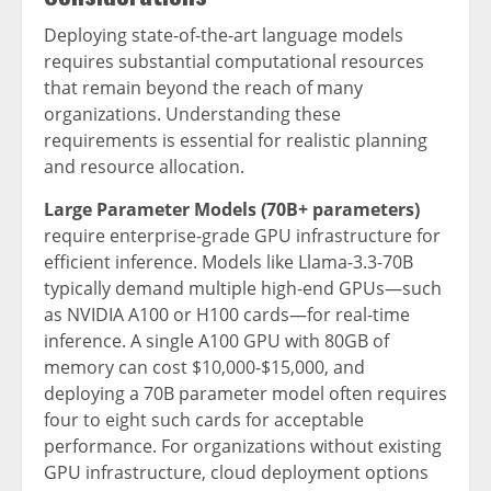
Deploying state-of-the-art language models
requires substantial computational resources
that remain beyond the reach of many
organizations. Understanding these
requirements is essential for realistic planning
and resource allocation.
Large Parameter Models (70B+ parameters)
require enterprise-grade GPU infrastructure for
efficient inference. Models like Llama-3.3-70B
typically demand multiple high-end GPUs—such
as NVIDIA A100 or H100 cards—for real-time
inference. A single A100 GPU with 80GB of
memory can cost $10,000-$15,000, and
deploying a 70B parameter model often requires
four to eight such cards for acceptable
performance. For organizations without existing
GPU infrastructure, cloud deployment options