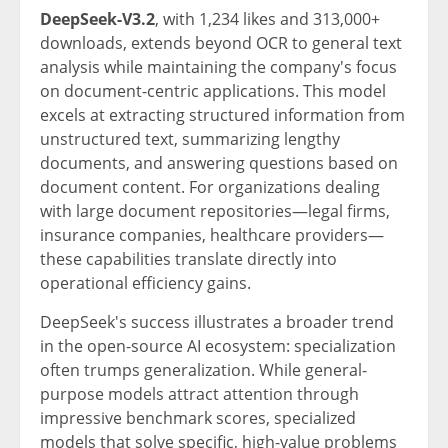
DeepSeek-V3.2
, with 1,234 likes and 313,000+
downloads, extends beyond OCR to general text
analysis while maintaining the company's focus
on document-centric applications. This model
excels at extracting structured information from
unstructured text, summarizing lengthy
documents, and answering questions based on
document content. For organizations dealing
with large document repositories—legal firms,
insurance companies, healthcare providers—
these capabilities translate directly into
operational efficiency gains.
DeepSeek's success illustrates a broader trend
in the open-source AI ecosystem: specialization
often trumps generalization. While general-
purpose models attract attention through
impressive benchmark scores, specialized
models that solve specific, high-value problems