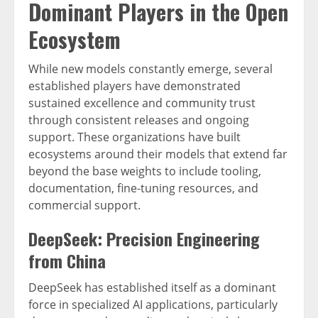
Dominant Players in the Open
Ecosystem
While new models constantly emerge, several
established players have demonstrated
sustained excellence and community trust
through consistent releases and ongoing
support. These organizations have built
ecosystems around their models that extend far
beyond the base weights to include tooling,
documentation, fine-tuning resources, and
commercial support.
DeepSeek: Precision Engineering
from China
DeepSeek has established itself as a dominant
force in specialized AI applications, particularly