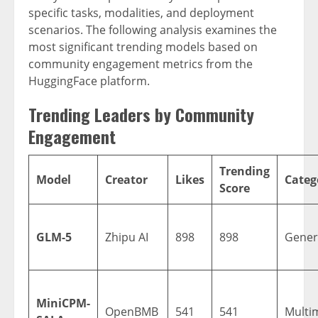
specific tasks, modalities, and deployment
scenarios. The following analysis examines the
most significant trending models based on
community engagement metrics from the
HuggingFace platform.
Trending Leaders by Community
Engagement
Trending
Model
Creator
Likes
Categ
Score
GLM-5
Zhipu AI
898
898
Gener
MiniCPM-
OpenBMB
541
541
Multi