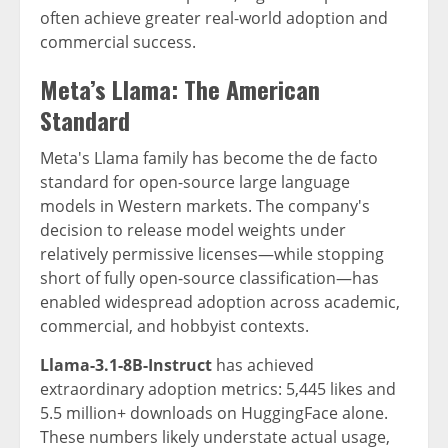
often achieve greater real-world adoption and
commercial success.
Meta’s Llama: The American
Standard
Meta's Llama family has become the de facto
standard for open-source large language
models in Western markets. The company's
decision to release model weights under
relatively permissive licenses—while stopping
short of fully open-source classification—has
enabled widespread adoption across academic,
commercial, and hobbyist contexts.
Llama-3.1-8B-Instruct
has achieved
extraordinary adoption metrics: 5,445 likes and
5.5 million+ downloads on HuggingFace alone.
These numbers likely understate actual usage,