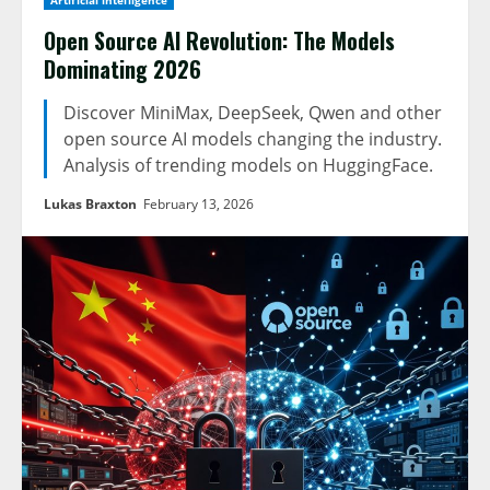
Artificial intelligence
Open Source AI Revolution: The Models
Dominating 2026
Discover MiniMax, DeepSeek, Qwen and other
open source AI models changing the industry.
Analysis of trending models on HuggingFace.
Lukas Braxton
February 13, 2026