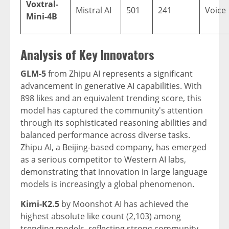
Voxtral-
Mistral AI
501
241
Voice
Mini-4B
Analysis of Key Innovators
GLM-5
from Zhipu AI represents a significant
advancement in generative AI capabilities. With
898 likes and an equivalent trending score, this
model has captured the community's attention
through its sophisticated reasoning abilities and
balanced performance across diverse tasks.
Zhipu AI, a Beijing-based company, has emerged
as a serious competitor to Western AI labs,
demonstrating that innovation in large language
models is increasingly a global phenomenon.
Kimi-K2.5
by Moonshot AI has achieved the
highest absolute like count (2,103) among
trending models, reflecting strong community