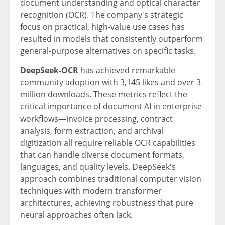
document understanding and optical character
recognition (OCR). The company's strategic
focus on practical, high-value use cases has
resulted in models that consistently outperform
general-purpose alternatives on specific tasks.
DeepSeek-OCR
has achieved remarkable
community adoption with 3,145 likes and over 3
million downloads. These metrics reflect the
critical importance of document AI in enterprise
workflows—invoice processing, contract
analysis, form extraction, and archival
digitization all require reliable OCR capabilities
that can handle diverse document formats,
languages, and quality levels. DeepSeek's
approach combines traditional computer vision
techniques with modern transformer
architectures, achieving robustness that pure
neural approaches often lack.