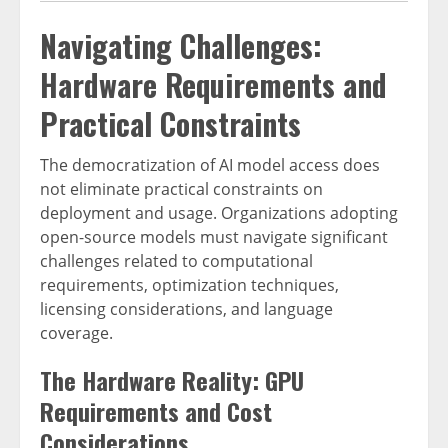
Navigating Challenges:
Hardware Requirements and
Practical Constraints
The democratization of AI model access does
not eliminate practical constraints on
deployment and usage. Organizations adopting
open-source models must navigate significant
challenges related to computational
requirements, optimization techniques,
licensing considerations, and language
coverage.
The Hardware Reality: GPU
Requirements and Cost
Considerations