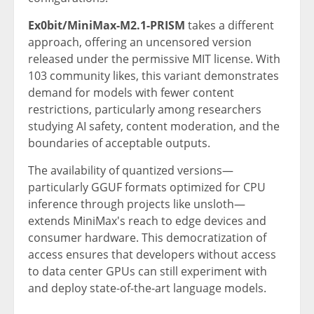
Ex0bit/MiniMax-M2.1-PRISM
takes a different
approach, offering an uncensored version
released under the permissive MIT license. With
103 community likes, this variant demonstrates
demand for models with fewer content
restrictions, particularly among researchers
studying AI safety, content moderation, and the
boundaries of acceptable outputs.
The availability of quantized versions—
particularly GGUF formats optimized for CPU
inference through projects like unsloth—
extends MiniMax's reach to edge devices and
consumer hardware. This democratization of
access ensures that developers without access
to data center GPUs can still experiment with
and deploy state-of-the-art language models.