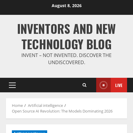
Skip
August 8, 2026
to
content
INVENTORS AND NEW
TECHNOLOGY BLOG
INVENT – NOT INVENTED. DISCOVER THE
UNDISCOVERED.
LIVE
Primary
Menu
Home
Artificial intelligence
Open Source AI Revolution: The Models Dominating 2026