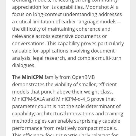
appreciation for its capabilities. Moonshot AI's
focus on long-context understanding addresses
a critical limitation of earlier language models—
the difficulty of maintaining coherence and
relevance across extensive documents or
conversations. This capability proves particularly
valuable for applications involving document
analysis, legal research, and complex multi-turn
dialogues.
The
MiniCPM
family from OpenBMB
demonstrates the viability of smaller, efficient
models that punch above their weight class.
MiniCPM-SALA and MiniCPM-o-4_5 prove that
parameter count is not the sole determinant of
capability; architectural innovations and training
methodologies can enable surprisingly capable
performance from relatively compact models.
This efficiency focus is particularly relevant for