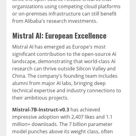
organizations using competing cloud platforms
or on-premises infrastructure can still benefit
from Alibaba's research investments.
Mistral AI: European Excellence
Mistral AI has emerged as Europe's most
significant contribution to the open-source AI
landscape, demonstrating that world-class AI
research can thrive outside Silicon Valley and
China. The company's founding team includes
alumni from major AI labs, bringing deep
technical expertise and industry connections to
their ambitious projects.
Mistral-7B-Instruct-v0.3
has achieved
impressive adoption with 2,407 likes and 1.1
million+ downloads. The 7 billion parameter
model punches above its weight class, often