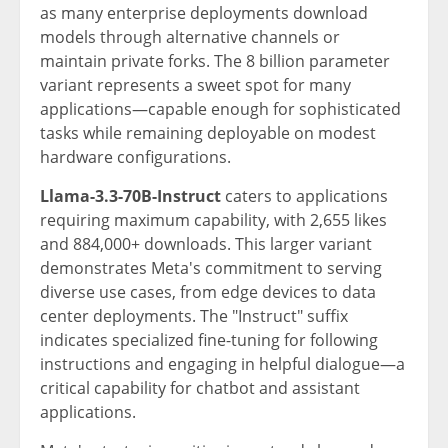
as many enterprise deployments download
models through alternative channels or
maintain private forks. The 8 billion parameter
variant represents a sweet spot for many
applications—capable enough for sophisticated
tasks while remaining deployable on modest
hardware configurations.
Llama-3.3-70B-Instruct
caters to applications
requiring maximum capability, with 2,655 likes
and 884,000+ downloads. This larger variant
demonstrates Meta's commitment to serving
diverse use cases, from edge devices to data
center deployments. The "Instruct" suffix
indicates specialized fine-tuning for following
instructions and engaging in helpful dialogue—a
critical capability for chatbot and assistant
applications.