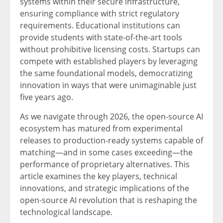
systems within their secure infrastructure,
ensuring compliance with strict regulatory
requirements. Educational institutions can
provide students with state-of-the-art tools
without prohibitive licensing costs. Startups can
compete with established players by leveraging
the same foundational models, democratizing
innovation in ways that were unimaginable just
five years ago.
As we navigate through 2026, the open-source AI
ecosystem has matured from experimental
releases to production-ready systems capable of
matching—and in some cases exceeding—the
performance of proprietary alternatives. This
article examines the key players, technical
innovations, and strategic implications of the
open-source AI revolution that is reshaping the
technological landscape.