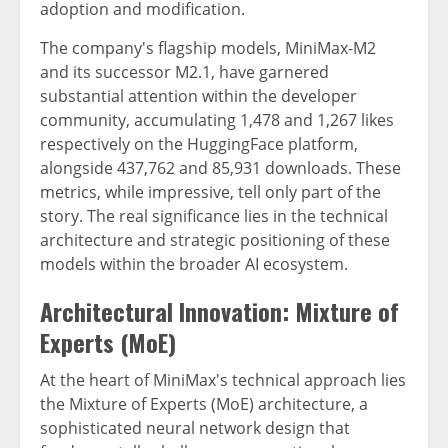
adoption and modification.
The company's flagship models, MiniMax-M2
and its successor M2.1, have garnered
substantial attention within the developer
community, accumulating 1,478 and 1,267 likes
respectively on the HuggingFace platform,
alongside 437,762 and 85,931 downloads. These
metrics, while impressive, tell only part of the
story. The real significance lies in the technical
architecture and strategic positioning of these
models within the broader AI ecosystem.
Architectural Innovation: Mixture of
Experts (MoE)
At the heart of MiniMax's technical approach lies
the Mixture of Experts (MoE) architecture, a
sophisticated neural network design that