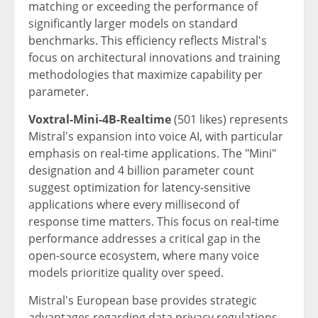
matching or exceeding the performance of
significantly larger models on standard
benchmarks. This efficiency reflects Mistral's
focus on architectural innovations and training
methodologies that maximize capability per
parameter.
Voxtral-Mini-4B-Realtime
(501 likes) represents
Mistral's expansion into voice AI, with particular
emphasis on real-time applications. The "Mini"
designation and 4 billion parameter count
suggest optimization for latency-sensitive
applications where every millisecond of
response time matters. This focus on real-time
performance addresses a critical gap in the
open-source ecosystem, where many voice
models prioritize quality over speed.
Mistral's European base provides strategic
advantages regarding data privacy regulations.