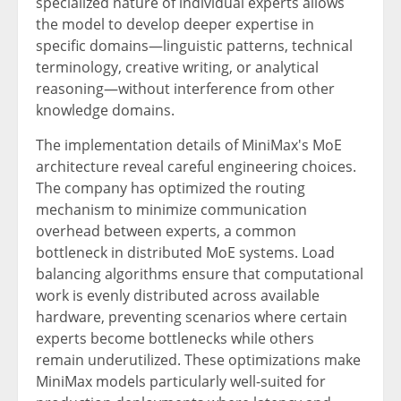
specialized nature of individual experts allows
the model to develop deeper expertise in
specific domains—linguistic patterns, technical
terminology, creative writing, or analytical
reasoning—without interference from other
knowledge domains.
The implementation details of MiniMax's MoE
architecture reveal careful engineering choices.
The company has optimized the routing
mechanism to minimize communication
overhead between experts, a common
bottleneck in distributed MoE systems. Load
balancing algorithms ensure that computational
work is evenly distributed across available
hardware, preventing scenarios where certain
experts become bottlenecks while others
remain underutilized. These optimizations make
MiniMax models particularly well-suited for