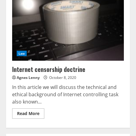
rewards
of
Digital
Twins
Law
Internet censorship doctrine
Agnes Lenny
October 8, 2020
In this article we will discuss the technical and
ethical background of Internet controlling task
also known...
Read
Read More
more
about
Internet
censorship
doctrine