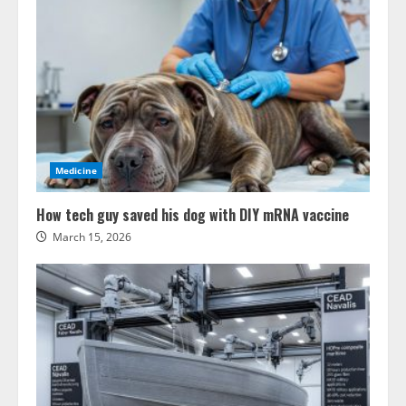
Medicine
How tech guy saved his dog with DIY mRNA vaccine
March 15, 2026