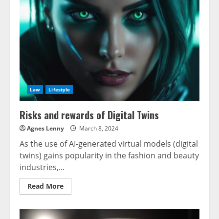
of
the
AGI
World
Law
Lifestyle
Risks and rewards of Digital Twins
Agnes Lenny
March 8, 2024
As the use of AI-generated virtual models (digital
twins) gains popularity in the fashion and beauty
industries,...
Read
Read More
more
about
Risks
and