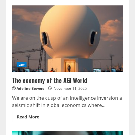
Law
The economy of the AGI World
Adeline Bowers
November 11, 2025
We are on the cusp of an Intelligence Inversion a
seismic shift in global economics where...
Read
Read More
more
about
The
economy