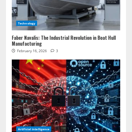
Technology
Faber Navalis: The Industrial Revolution in Boat Hull
Manufacturing
February 16, 2026
3
Artificial intelligence