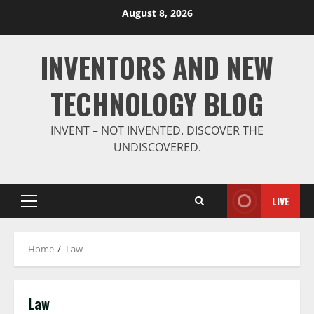
Skip
August 8, 2026
to
content
INVENTORS AND NEW
TECHNOLOGY BLOG
INVENT – NOT INVENTED. DISCOVER THE
UNDISCOVERED.
LIVE
Primary
Menu
Home
Law
Law