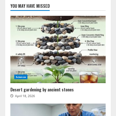
YOU MAY HAVE MISSED
Science
Desert gardening by ancient stones
April 18, 2026