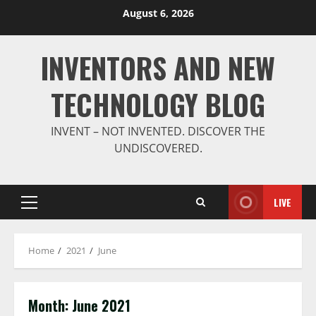
Skip
August 6, 2026
to
content
INVENTORS AND NEW
TECHNOLOGY BLOG
INVENT – NOT INVENTED. DISCOVER THE
UNDISCOVERED.
LIVE
Primary
Menu
Home
2021
June
Month:
June 2021