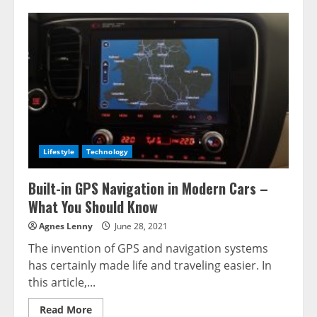
Lifestyle
Technology
Built-in GPS Navigation in Modern Cars –
What You Should Know
Agnes Lenny
June 28, 2021
The invention of GPS and navigation systems
has certainly made life and traveling easier. In
this article,...
Read
Read More