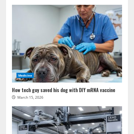
Medicine
How tech guy saved his dog with DIY mRNA vaccine
March 15, 2026