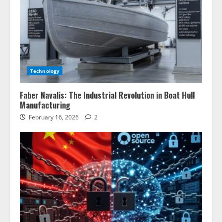
Technology
Faber Navalis: The Industrial Revolution in Boat Hull
Manufacturing
February 16, 2026
2