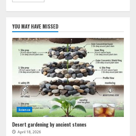
more
about
Built-
in
GPS
Navigation
YOU MAY HAVE MISSED
in
Modern
Cars
–
What
You
Should
Know
Science
Desert gardening by ancient stones
April 18, 2026