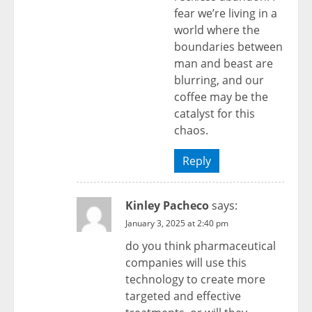
fear we’re living in a
world where the
boundaries between
man and beast are
blurring, and our
coffee may be the
catalyst for this
chaos.
Reply
Kinley Pacheco
says:
January 3, 2025 at 2:40 pm
do you think pharmaceutical
companies will use this
technology to create more
targeted and effective