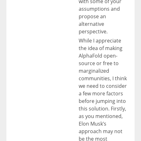
with some of your
assumptions and
propose an
alternative
perspective.
While I appreciate
the idea of making
AlphaFold open-
source or free to
marginalized
communities, I think
we need to consider
a few more factors
before jumping into
this solution. Firstly,
as you mentioned,
Elon Musk’s
approach may not
be the most