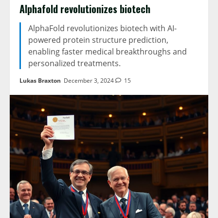
Alphafold revolutionizes biotech
AlphaFold revolutionizes biotech with AI-
powered protein structure prediction,
enabling faster medical breakthroughs and
personalized treatments.
Lukas Braxton
December 3, 2024
15