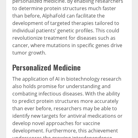
personalized medicine. By enabling researchers
to determine protein structures much faster
than before, AlphaFold can facilitate the
development of targeted therapies tailored to
individual patients’ genetic profiles. This could
revolutionize treatment for diseases such as
cancer, where mutations in specific genes drive
tumor growth.
Personalized Medicine
The application of AI in biotechnology research
also holds promise for understanding and
combating infectious diseases. With the ability
to predict protein structures more accurately
than ever before, researchers may be able to
identify new targets for antiviral medications or
develop novel approaches for vaccine
development. Furthermore, this achievement