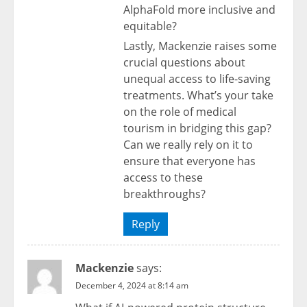
AlphaFold more inclusive and
equitable?
Lastly, Mackenzie raises some
crucial questions about
unequal access to life-saving
treatments. What’s your take
on the role of medical
tourism in bridging this gap?
Can we really rely on it to
ensure that everyone has
access to these
breakthroughs?
Reply
Mackenzie
says:
December 4, 2024 at 8:14 am