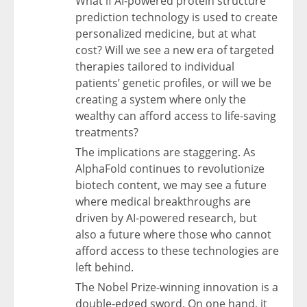
What if AI-powered protein structure
prediction technology is used to create
personalized medicine, but at what
cost? Will we see a new era of targeted
therapies tailored to individual
patients’ genetic profiles, or will we be
creating a system where only the
wealthy can afford access to life-saving
treatments?
The implications are staggering. As
AlphaFold continues to revolutionize
biotech content, we may see a future
where medical breakthroughs are
driven by AI-powered research, but
also a future where those who cannot
afford access to these technologies are
left behind.
The Nobel Prize-winning innovation is a
double-edged sword. On one hand, it