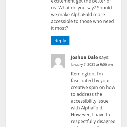
excitement get the better of
us. What do you say? Should
we make AlphaFold more
accessible to those who need
it most?
Reply
Joshua Dale
says:
January 7, 2025 at 9:06 pm
Remington, I’m
fascinated by your
creative spin on how
to address the
accessibility issue
with AlphaFold.
However, I have to
respectfully disagree