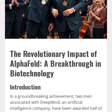
The Revolutionary Impact of
AlphaFold: A Breakthrough in
Biotechnology
Introduction
In a groundbreaking achievement, two men
associated with DeepMind, an artificial
intelligence company, have been awarded half of