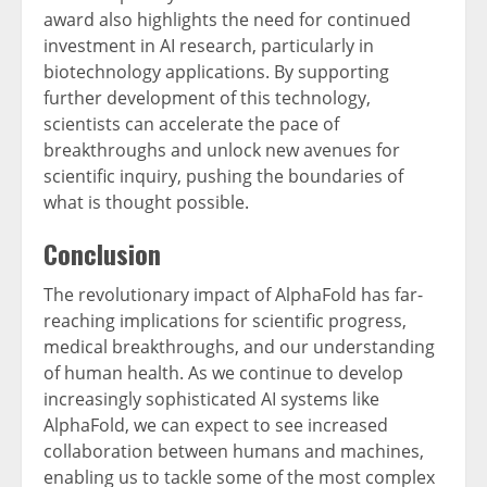
award also highlights the need for continued
investment in AI research, particularly in
biotechnology applications. By supporting
further development of this technology,
scientists can accelerate the pace of
breakthroughs and unlock new avenues for
scientific inquiry, pushing the boundaries of
what is thought possible.
Conclusion
The revolutionary impact of AlphaFold has far-
reaching implications for scientific progress,
medical breakthroughs, and our understanding
of human health. As we continue to develop
increasingly sophisticated AI systems like
AlphaFold, we can expect to see increased
collaboration between humans and machines,
enabling us to tackle some of the most complex