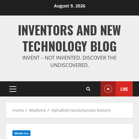
Skip
August 9, 2026
to
content
INVENTORS AND NEW
TECHNOLOGY BLOG
INVENT – NOT INVENTED. DISCOVER THE
UNDISCOVERED.
LIVE
Primary
Menu
Home
Medicine
Alphafold revolutionizes biotech
Medicine