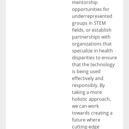
mentorship
opportunities for
underrepresented
groups in STEM
fields, or establish
partnerships with
organizations that
specialize in health
disparities to ensure
that the technology
is being used
effectively and
responsibly. By
taking a more
holistic approach,
we can work
towards creating a
future where
cutting-edge