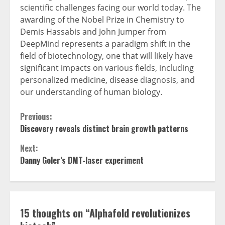
scientific challenges facing our world today. The
awarding of the Nobel Prize in Chemistry to
Demis Hassabis and John Jumper from
DeepMind represents a paradigm shift in the
field of biotechnology, one that will likely have
significant impacts on various fields, including
personalized medicine, disease diagnosis, and
our understanding of human biology.
Continue
Previous:
Discovery reveals distinct brain growth patterns
Reading
Next:
Danny Goler’s DMT-laser experiment
15 thoughts on “
Alphafold revolutionizes