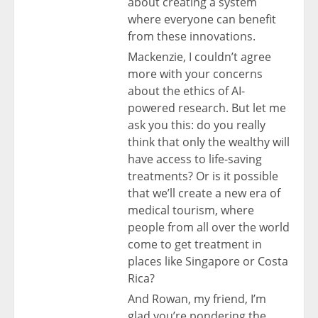
about creating a system
where everyone can benefit
from these innovations.
Mackenzie, I couldn’t agree
more with your concerns
about the ethics of AI-
powered research. But let me
ask you this: do you really
think that only the wealthy will
have access to life-saving
treatments? Or is it possible
that we’ll create a new era of
medical tourism, where
people from all over the world
come to get treatment in
places like Singapore or Costa
Rica?
And Rowan, my friend, I’m
glad you’re pondering the