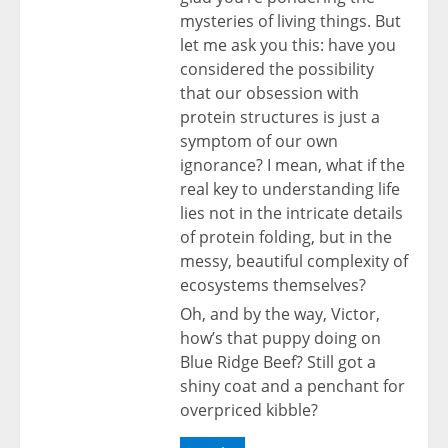
mysteries of living things. But
let me ask you this: have you
considered the possibility
that our obsession with
protein structures is just a
symptom of our own
ignorance? I mean, what if the
real key to understanding life
lies not in the intricate details
of protein folding, but in the
messy, beautiful complexity of
ecosystems themselves?
Oh, and by the way, Victor,
how’s that puppy doing on
Blue Ridge Beef? Still got a
shiny coat and a penchant for
overpriced kibble?