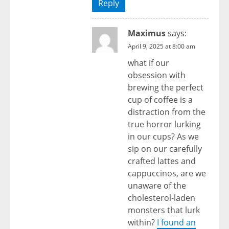
Reply
Maximus
says:
April 9, 2025 at 8:00 am
what if our
obsession with
brewing the perfect
cup of coffee is a
distraction from the
true horror lurking
in our cups? As we
sip on our carefully
crafted lattes and
cappuccinos, are we
unaware of the
cholesterol-laden
monsters that lurk
within?
I found an