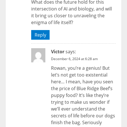
What does the future hold for this
intersection of AI and biology, and will
it bring us closer to unraveling the
enigma of life itself?
Reply
Victor
says:
December 6, 2024 at 6:28 am
Rowan, you’re a genius! But
let’s not get too existential
here… I mean, have you seen
the price of Blue Ridge Beef’s
puppy food? It’s like they’re
trying to make us wonder if
we’ll ever understand the
secrets of life before our dogs
finish the bag. Seriously