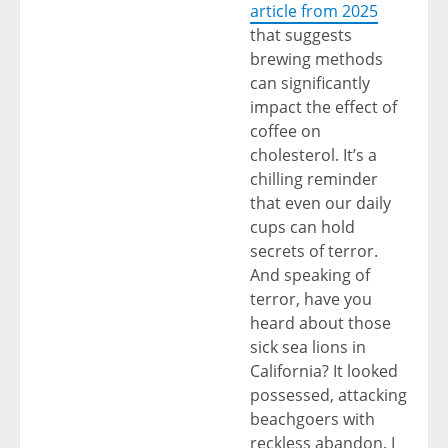
article from 2025
that suggests
brewing methods
can significantly
impact the effect of
coffee on
cholesterol. It’s a
chilling reminder
that even our daily
cups can hold
secrets of terror.
And speaking of
terror, have you
heard about those
sick sea lions in
California? It looked
possessed, attacking
beachgoers with
reckless abandon. I