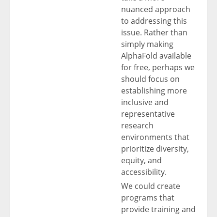
nuanced approach
to addressing this
issue. Rather than
simply making
AlphaFold available
for free, perhaps we
should focus on
establishing more
inclusive and
representative
research
environments that
prioritize diversity,
equity, and
accessibility.
We could create
programs that
provide training and