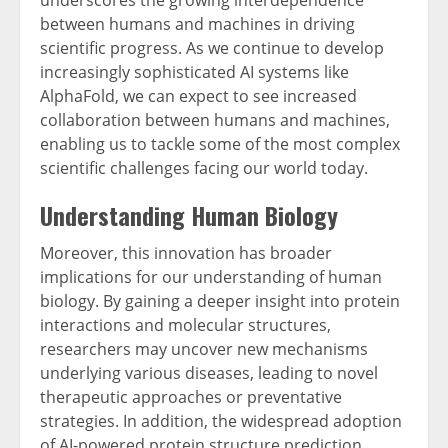
underscores the growing interdependence
between humans and machines in driving
scientific progress. As we continue to develop
increasingly sophisticated AI systems like
AlphaFold, we can expect to see increased
collaboration between humans and machines,
enabling us to tackle some of the most complex
scientific challenges facing our world today.
Understanding Human Biology
Moreover, this innovation has broader
implications for our understanding of human
biology. By gaining a deeper insight into protein
interactions and molecular structures,
researchers may uncover new mechanisms
underlying various diseases, leading to novel
therapeutic approaches or preventative
strategies. In addition, the widespread adoption
of AI-powered protein structure prediction