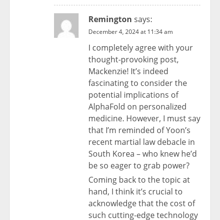
Remington
says:
December 4, 2024 at 11:34 am
I completely agree with your
thought-provoking post,
Mackenzie! It’s indeed
fascinating to consider the
potential implications of
AlphaFold on personalized
medicine. However, I must say
that I’m reminded of Yoon’s
recent martial law debacle in
South Korea – who knew he’d
be so eager to grab power?
Coming back to the topic at
hand, I think it’s crucial to
acknowledge that the cost of
such cutting-edge technology