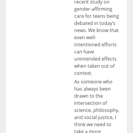
recent study on
gender-affirming
care for teens being
debated in today’s
news. We know that
even well-
intentioned efforts
can have
unintended effects
when taken out of
context.
As someone who
has always been
drawn to the
intersection of
science, philosophy,
and social justice, I
think we need to
take a more