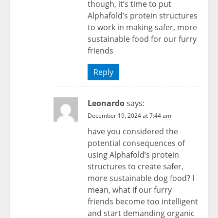
though, it’s time to put
Alphafold’s protein structures
to work in making safer, more
sustainable food for our furry
friends
Reply
Leonardo
says:
December 19, 2024 at 7:44 am
have you considered the
potential consequences of
using Alphafold’s protein
structures to create safer,
more sustainable dog food? I
mean, what if our furry
friends become too intelligent
and start demanding organic