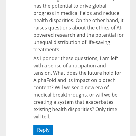
has the potential to drive global
progress in medical fields and reduce
health disparities. On the other hand, it
raises questions about the ethics of AI-
powered research and the potential for
unequal distribution of life-saving
treatments.
As I ponder these questions, I am left
with a sense of anticipation and
tension. What does the future hold for
AlphaFold and its impact on biotech
content? Will we see a new era of
medical breakthroughs, or will we be
creating a system that exacerbates
existing health disparities? Only time
will tell.
Reply