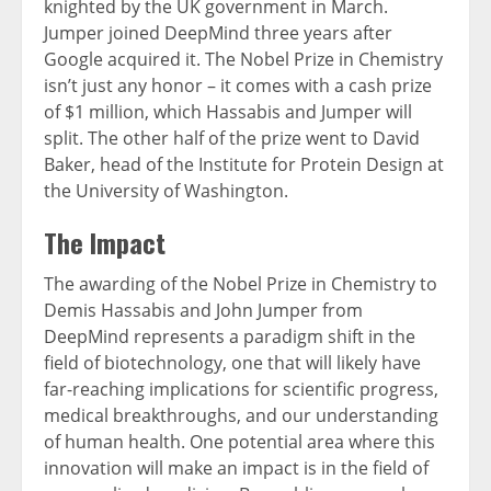
knighted by the UK government in March.
Jumper joined DeepMind three years after
Google acquired it. The Nobel Prize in Chemistry
isn’t just any honor – it comes with a cash prize
of $1 million, which Hassabis and Jumper will
split. The other half of the prize went to David
Baker, head of the Institute for Protein Design at
the University of Washington.
The Impact
The awarding of the Nobel Prize in Chemistry to
Demis Hassabis and John Jumper from
DeepMind represents a paradigm shift in the
field of biotechnology, one that will likely have
far-reaching implications for scientific progress,
medical breakthroughs, and our understanding
of human health. One potential area where this
innovation will make an impact is in the field of