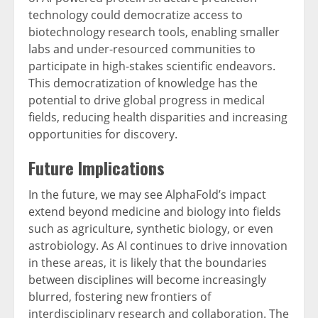
technology could democratize access to
biotechnology research tools, enabling smaller
labs and under-resourced communities to
participate in high-stakes scientific endeavors.
This democratization of knowledge has the
potential to drive global progress in medical
fields, reducing health disparities and increasing
opportunities for discovery.
Future Implications
In the future, we may see AlphaFold’s impact
extend beyond medicine and biology into fields
such as agriculture, synthetic biology, or even
astrobiology. As AI continues to drive innovation
in these areas, it is likely that the boundaries
between disciplines will become increasingly
blurred, fostering new frontiers of
interdisciplinary research and collaboration. The