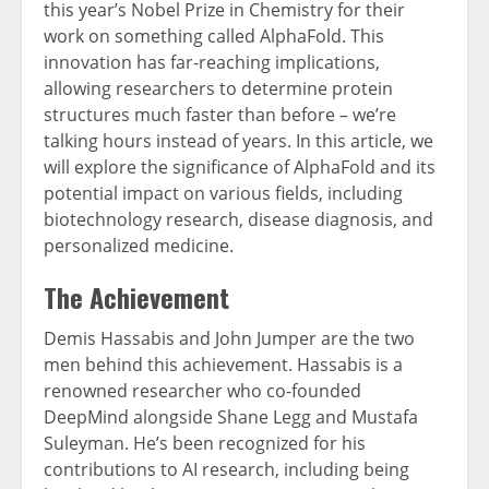
this year’s Nobel Prize in Chemistry for their
work on something called AlphaFold. This
innovation has far-reaching implications,
allowing researchers to determine protein
structures much faster than before – we’re
talking hours instead of years.
In this article, we
will explore the significance of AlphaFold and its
potential impact on various fields, including
biotechnology research, disease diagnosis, and
personalized medicine.
The Achievement
Demis Hassabis and John Jumper are the two
men behind this achievement. Hassabis is a
renowned researcher who co-founded
DeepMind alongside Shane Legg and Mustafa
Suleyman. He’s been recognized for his
contributions to AI research, including being