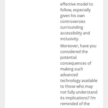
effective model to
follow, especially
given his own
controversies
surrounding
accessibility and
inclusivity.
Moreover, have you
considered the
potential
consequences of
making such
advanced
technology available
to those who may
not fully understand
its implications? I’m
reminded of the