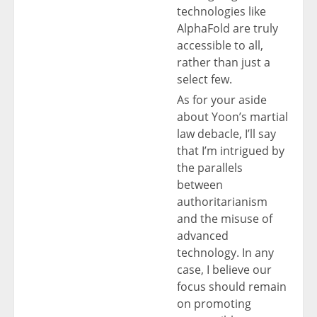
technologies like
AlphaFold are truly
accessible to all,
rather than just a
select few.
As for your aside
about Yoon’s martial
law debacle, I’ll say
that I’m intrigued by
the parallels
between
authoritarianism
and the misuse of
advanced
technology. In any
case, I believe our
focus should remain
on promoting