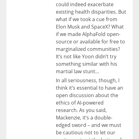
could indeed exacerbate
existing health disparities. But
what if we took a cue from
Elon Musk and SpaceX? What
if we made AlphaFold open-
source or available for free to
marginalized communities?
It’s not like Yoon didn’t try
something similar with his
martial law stunt…
In all seriousness, though, I
think it’s essential to have an
open discussion about the
ethics of AI-powered
research. As you said,
Mackenzie, it’s a double-
edged sword – and we must
be cautious not to let our