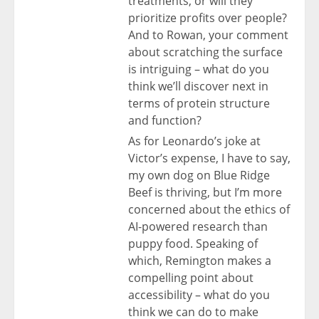
treatments, or will they
prioritize profits over people?
And to Rowan, your comment
about scratching the surface
is intriguing – what do you
think we’ll discover next in
terms of protein structure
and function?
As for Leonardo’s joke at
Victor’s expense, I have to say,
my own dog on Blue Ridge
Beef is thriving, but I’m more
concerned about the ethics of
AI-powered research than
puppy food. Speaking of
which, Remington makes a
compelling point about
accessibility – what do you
think we can do to make