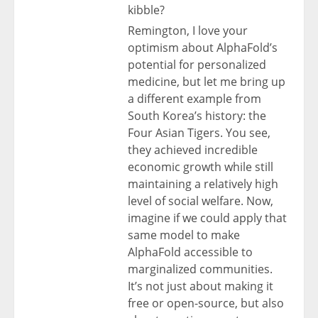
kibble?
Remington, I love your
optimism about AlphaFold’s
potential for personalized
medicine, but let me bring up
a different example from
South Korea’s history: the
Four Asian Tigers. You see,
they achieved incredible
economic growth while still
maintaining a relatively high
level of social welfare. Now,
imagine if we could apply that
same model to make
AlphaFold accessible to
marginalized communities.
It’s not just about making it
free or open-source, but also