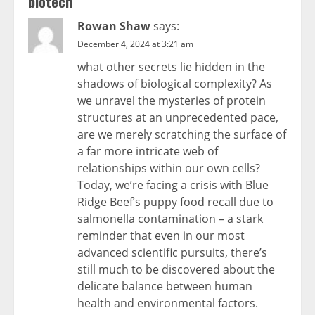
biotech
”
Rowan Shaw
says:
December 4, 2024 at 3:21 am
what other secrets lie hidden in the
shadows of biological complexity? As
we unravel the mysteries of protein
structures at an unprecedented pace,
are we merely scratching the surface of
a far more intricate web of
relationships within our own cells?
Today, we’re facing a crisis with Blue
Ridge Beef’s puppy food recall due to
salmonella contamination – a stark
reminder that even in our most
advanced scientific pursuits, there’s
still much to be discovered about the
delicate balance between human
health and environmental factors.