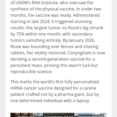
of UNSW’s RNA Institute, who oversaw the
synthesis of the physical vaccine. In under two
months, the vaccine was ready. Administered
starting in late 2024, it triggered stunning
results: the largest tumor on Rosie’s leg shrank
by 75% within one month, with secondary
tumors vanishing entirely. By January 2026,
Rosie was bounding over fences and chasing
rabbits, her vitality restored. Conyngham is now
iterating a second-generation vaccine for a
persistent mass, proving this wasn’t luck but
reproducible science.
This marks the world’s first fully personalized
mRNA cancer vaccine designed for a canine
patient crafted not by a pharma giant, but by
one determined individual with a laptop.