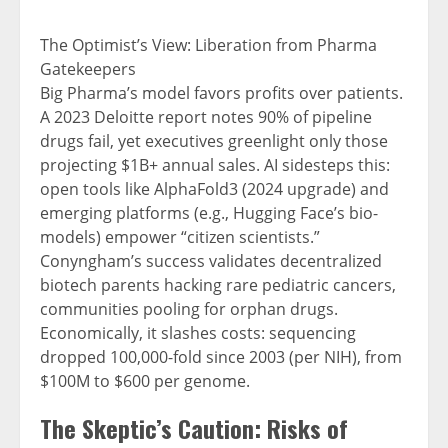
The Optimist’s View: Liberation from Pharma
Gatekeepers
Big Pharma’s model favors profits over patients.
A 2023 Deloitte report notes 90% of pipeline
drugs fail, yet executives greenlight only those
projecting $1B+ annual sales. AI sidesteps this:
open tools like AlphaFold3 (2024 upgrade) and
emerging platforms (e.g., Hugging Face’s bio-
models) empower “citizen scientists.”
Conyngham’s success validates decentralized
biotech parents hacking rare pediatric cancers,
communities pooling for orphan drugs.
Economically, it slashes costs: sequencing
dropped 100,000-fold since 2003 (per NIH), from
$100M to $600 per genome.
The Skeptic’s Caution: Risks of