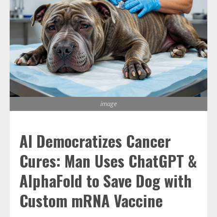
image
AI Democratizes Cancer
Cures: Man Uses ChatGPT &
AlphaFold to Save Dog with
Custom mRNA Vaccine