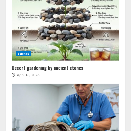
Science
Desert gardening by ancient stones
April 18, 2026