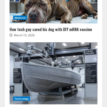
Medicine
How tech guy saved his dog with DIY mRNA vaccine
March 15, 2026
Technology