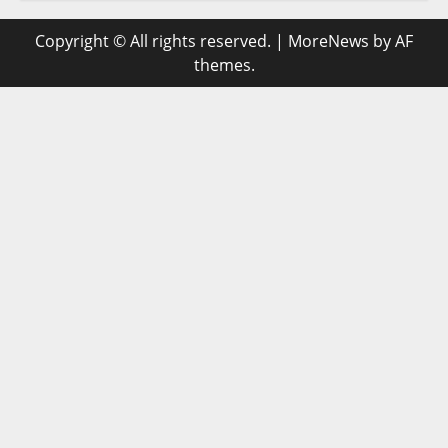
Copyright © All rights reserved.
|
MoreNews
by AF
themes.