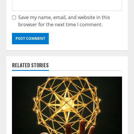
Save my name, email, and website in this
browser for the next time I comment.
RELATED STORIES