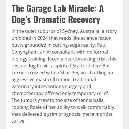
The Garage Lab Miracle: A
Dog’s Dramatic Recovery
In the quiet suburbs of Sydney, Australia, a story
unfolded in 2024 that reads like science fiction
but is grounded in cutting-edge reality. Paul
Conyngham, an AI consultant with no formal
biology training, faced a heartbreaking crisis: his
rescue dog Rosie, a spirited Staffordshire Bull
Terrier crossed with a Shar Pei, was battling an
aggressive mast cell tumor.
Traditional
veterinary interventions surgery and
chemotherapy offered only temporary relief.
The tumors grew to the size of tennis balls,
robbing Rosie of her ability to walk comfortably.
Vets delivered a grim prognosis: mere months
to live.