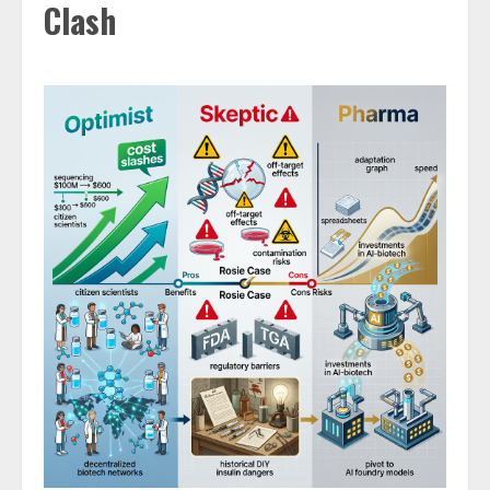
Clash