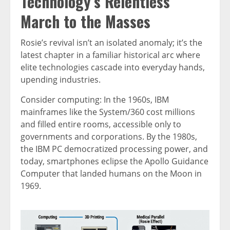
Technology’s Relentless
March to the Masses
Rosie’s revival isn’t an isolated anomaly; it’s the
latest chapter in a familiar historical arc where
elite technologies cascade into everyday hands,
upending industries.
Consider computing: In the 1960s, IBM
mainframes like the System/360 cost millions
and filled entire rooms, accessible only to
governments and corporations. By the 1980s,
the IBM PC democratized processing power, and
today, smartphones eclipse the Apollo Guidance
Computer that landed humans on the Moon in
1969.