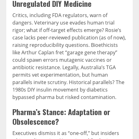
Unregulated DIY Medicine
Critics, including FDA regulators, warn of
dangers. Veterinary use evades human trial
rigor; what if off-target effects emerge? Rosie’s
case lacks peer-reviewed publication (as of now),
raising reproducibility questions. Bioethicists
like Arthur Caplan fret “garage gene therapy”
could spawn errors mutagenic vaccines or
antibiotic resistance. Legally, Australia’s TGA
permits vet experimentation, but human
parallels invite scrutiny. Historical parallels? The
1980s DIY insulin movement by diabetics
bypassed pharma but risked contamination.
Pharma’s Stance: Adaptation or
Obsolescence?
Executives dismiss it as “one-off,” but insiders