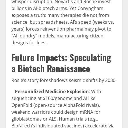
whisper disruption. Novartis and Roche invest
billions in AI-biotech arms. Yet Conyngham
exposes a truth: many therapies die not from
science, but spreadsheets. AI’s speed (weeks vs.
years) forces reinvention pharma may pivot to
“AI foundry” models, manufacturing citizen
designs for fees.
Future Impacts: Speculating
a Biotech Renaissance
Rosie’s story foreshadows seismic shifts by 2030:
–
Personalized Medicine Explosion
: With
sequencing at $100/genome and AI like
OpenFold (open-source AlphaFold rivals),
weekend warriors could design mRNA for
glioblastomas or ALS. Human trials (e.g.,
BioNTech’s individuated vaccines) accelerate via