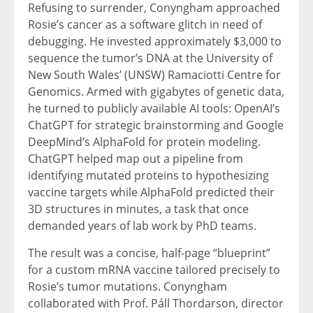
Refusing to surrender, Conyngham approached
Rosie’s cancer as a software glitch in need of
debugging. He invested approximately $3,000 to
sequence the tumor’s DNA at the University of
New South Wales’ (UNSW) Ramaciotti Centre for
Genomics. Armed with gigabytes of genetic data,
he turned to publicly available AI tools: OpenAI’s
ChatGPT for strategic brainstorming and Google
DeepMind’s AlphaFold for protein modeling.
ChatGPT helped map out a pipeline from
identifying mutated proteins to hypothesizing
vaccine targets while AlphaFold predicted their
3D structures in minutes, a task that once
demanded years of lab work by PhD teams.
The result was a concise, half-page “blueprint”
for a custom mRNA vaccine tailored precisely to
Rosie’s tumor mutations. Conyngham
collaborated with Prof. Páll Thordarson, director