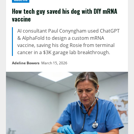
Medicine
How tech guy saved his dog with DIY mRNA
vaccine
AI consultant Paul Conyngham used ChatGPT
& AlphaFold to design a custom mRNA
vaccine, saving his dog Rosie from terminal
cancer in a $3K garage lab breakthrough.
Adeline Bowers
March 15, 2026