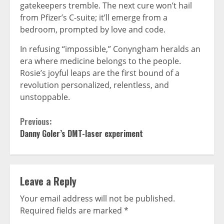
gatekeepers tremble. The next cure won’t hail
from Pfizer’s C-suite; it’ll emerge from a
bedroom, prompted by love and code.
In refusing “impossible,” Conyngham heralds an
era where medicine belongs to the people.
Rosie’s joyful leaps are the first bound of a
revolution personalized, relentless, and
unstoppable.
Continue
Previous:
Danny Goler’s DMT-laser experiment
Reading
Leave a Reply
Your email address will not be published.
Required fields are marked
*