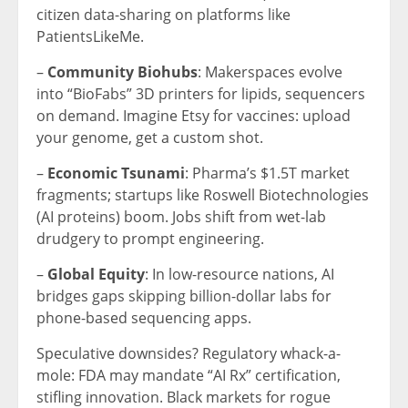
citizen data-sharing on platforms like
PatientsLikeMe.
–
Community Biohubs
: Makerspaces evolve
into “BioFabs” 3D printers for lipids, sequencers
on demand. Imagine Etsy for vaccines: upload
your genome, get a custom shot.
–
Economic Tsunami
: Pharma’s $1.5T market
fragments; startups like Roswell Biotechnologies
(AI proteins) boom. Jobs shift from wet-lab
drudgery to prompt engineering.
–
Global Equity
: In low-resource nations, AI
bridges gaps skipping billion-dollar labs for
phone-based sequencing apps.
Speculative downsides? Regulatory whack-a-
mole: FDA may mandate “AI Rx” certification,
stifling innovation. Black markets for rogue