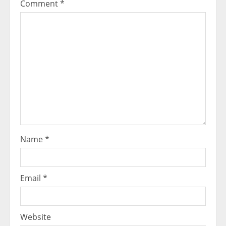
Comment
*
Name
*
Email
*
Website