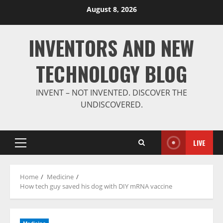
Skip
August 8, 2026
to
content
INVENTORS AND NEW
TECHNOLOGY BLOG
INVENT – NOT INVENTED. DISCOVER THE
UNDISCOVERED.
LIVE
Primary
Menu
Home
Medicine
How tech guy saved his dog with DIY mRNA vaccine