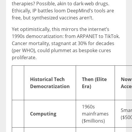
therapies? Possible, akin to dark-web drugs.
Ethically, IP battles loom DeepMind’s tools are
free, but synthesized vaccines aren’t.
Yet optimistically, this mirrors the internet’s
1990s democratization: from ARPANET to TikTok.
Cancer mortality, stagnant at 30% for decades
(per WHO), could plummet as bespoke cures
proliferate.
Historical Tech
Then (Elite
Now
Democratization
Era)
Acce
1960s
Smar
Computing
mainframes
($50
($millions)