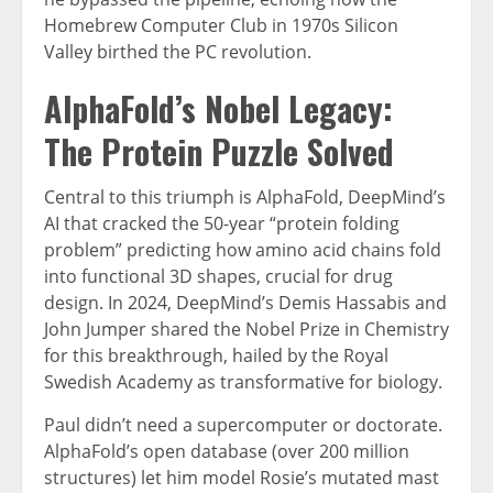
Homebrew Computer Club in 1970s Silicon
Valley birthed the PC revolution.
AlphaFold’s Nobel Legacy:
The Protein Puzzle Solved
Central to this triumph is AlphaFold, DeepMind’s
AI that cracked the 50-year “protein folding
problem” predicting how amino acid chains fold
into functional 3D shapes, crucial for drug
design. In 2024, DeepMind’s Demis Hassabis and
John Jumper shared the Nobel Prize in Chemistry
for this breakthrough, hailed by the Royal
Swedish Academy as transformative for biology.
Paul didn’t need a supercomputer or doctorate.
AlphaFold’s open database (over 200 million
structures) let him model Rosie’s mutated mast