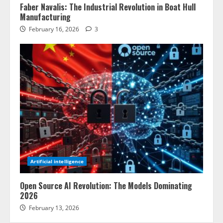
Faber Navalis: The Industrial Revolution in Boat Hull
Manufacturing
February 16, 2026
3
Artificial intelligence
Open Source AI Revolution: The Models Dominating
2026
February 13, 2026