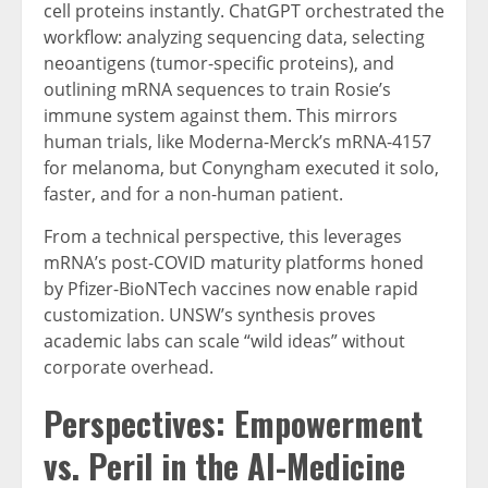
cell proteins instantly. ChatGPT orchestrated the
workflow: analyzing sequencing data, selecting
neoantigens (tumor-specific proteins), and
outlining mRNA sequences to train Rosie’s
immune system against them. This mirrors
human trials, like Moderna-Merck’s mRNA-4157
for melanoma, but Conyngham executed it solo,
faster, and for a non-human patient.
From a technical perspective, this leverages
mRNA’s post-COVID maturity platforms honed
by Pfizer-BioNTech vaccines now enable rapid
customization. UNSW’s synthesis proves
academic labs can scale “wild ideas” without
corporate overhead.
Perspectives: Empowerment
vs. Peril in the AI-Medicine