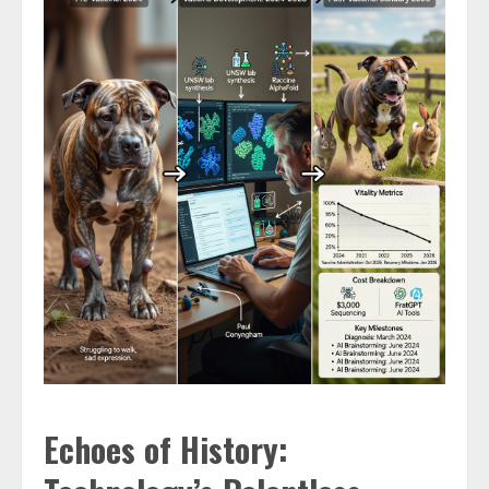
Echoes of History: