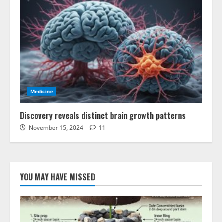
Medicine
Discovery reveals distinct brain growth patterns
November 15, 2024
11
YOU MAY HAVE MISSED