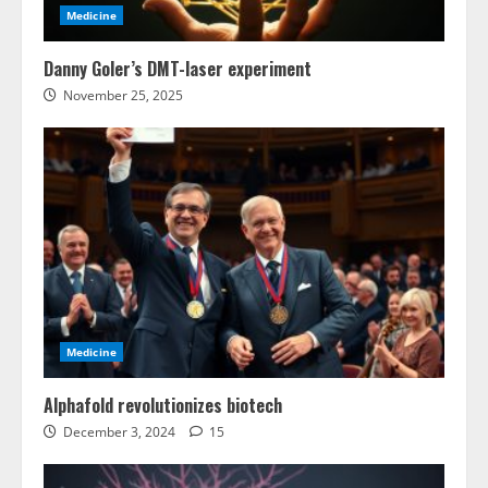
Medicine
Danny Goler’s DMT-laser experiment
November 25, 2025
Medicine
Alphafold revolutionizes biotech
December 3, 2024
15