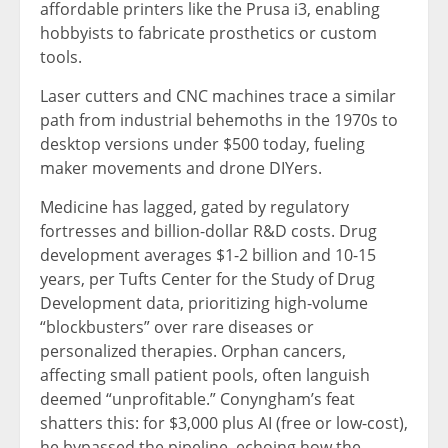
affordable printers like the Prusa i3, enabling
hobbyists to fabricate prosthetics or custom
tools.
Laser cutters and CNC machines trace a similar
path from industrial behemoths in the 1970s to
desktop versions under $500 today, fueling
maker movements and drone DIYers.
Medicine has lagged, gated by regulatory
fortresses and billion-dollar R&D costs. Drug
development averages $1-2 billion and 10-15
years, per Tufts Center for the Study of Drug
Development data, prioritizing high-volume
“blockbusters” over rare diseases or
personalized therapies. Orphan cancers,
affecting small patient pools, often languish
deemed “unprofitable.” Conyngham’s feat
shatters this: for $3,000 plus AI (free or low-cost),
he bypassed the pipeline, echoing how the