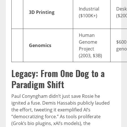
Industrial
Desk
3D Printing
($100K+)
($20
Human
Genome
$600
Genomics
Project
gen
(2003, $3B)
Legacy: From One Dog to a
Paradigm Shift
Paul Conyngham didn’t just save Rosie he
ignited a fuse. Demis Hassabis publicly lauded
the effort, tweeting it exemplified AI’s
“democratizing force.” As tools proliferate
(Grok’s bio plugins, xAI’s models), the