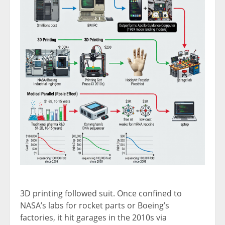
3D printing followed suit. Once confined to
NASA’s labs for rocket parts or Boeing’s
factories, it hit garages in the 2010s via